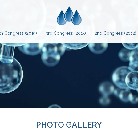
th Congress (2019)
3rd Congress (2015)
2nd Congress (2012)
PHOTO GALLERY