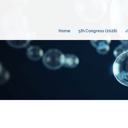
Skip
to
content
Home
5th Congress (2026)
4