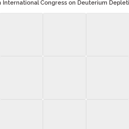
h International Congress on Deuterium Deplet