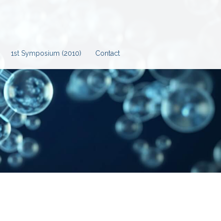
1st Symposium (2010)
Contact